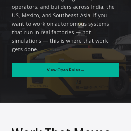
operators, and builders across India, the
US, Mexico, and Southeast Asia. If you
want to work on autonomous systems
that run in real factories — not
simulations — this is where that work
gets done.
View Open Roles