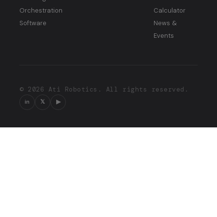
Orchestration
Calculator
Software
News &
Events
© 2026 Ati Robotics. All rights reserved.
in
𝕏
▶