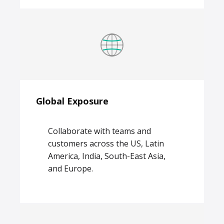
Global Exposure
Collaborate with teams and
customers across the US, Latin
America, India, South-East Asia,
and Europe.