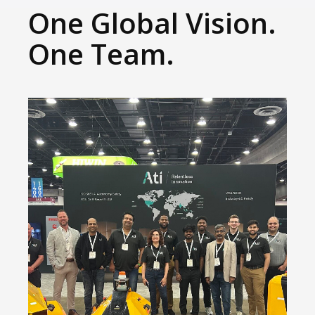
One Global Vision.
One Team.