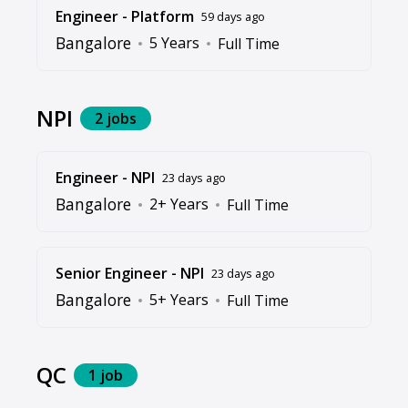
Engineer - Platform
59 days ago
Bangalore
5 Years
Full Time
NPI
2 jobs
Engineer - NPI
23 days ago
Bangalore
2+ Years
Full Time
Senior Engineer - NPI
23 days ago
Bangalore
5+ Years
Full Time
QC
1 job