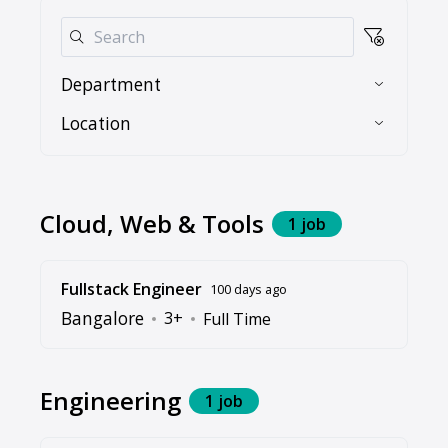
Department
Location
Cloud, Web & Tools
1 job
Fullstack Engineer
100 days ago
Bangalore
3+
Full Time
Engineering
1 job