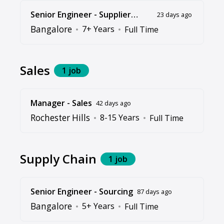
Senior Engineer - Supplier
23 days ago
Quality Assurance
Bangalore
7+ Years
Full Time
Sales
1 job
Manager - Sales
42 days ago
Rochester Hills
8-15 Years
Full Time
Supply Chain
1 job
Senior Engineer - Sourcing
87 days ago
Bangalore
5+ Years
Full Time