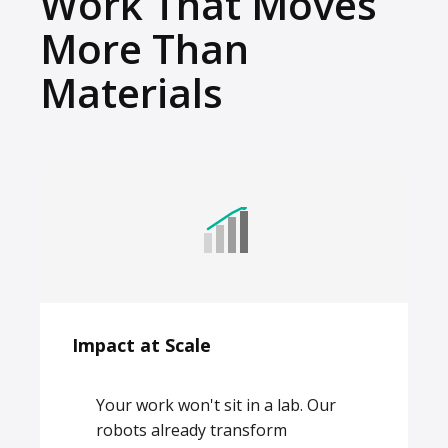
Work That Moves
More Than
Materials
Impact at Scale
Your work won't sit in a lab. Our
robots already transform