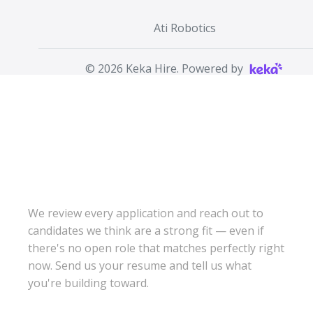
Ati Robotics
©
2026
Keka Hire. Powered by
DON'T SEE THE
RIGHT ROLE? WE
STILL WANT TO
HEAR FROM YOU.
We review every application and reach out to
candidates we think are a strong fit — even if
there's no open role that matches perfectly right
now. Send us your resume and tell us what
you're building toward.