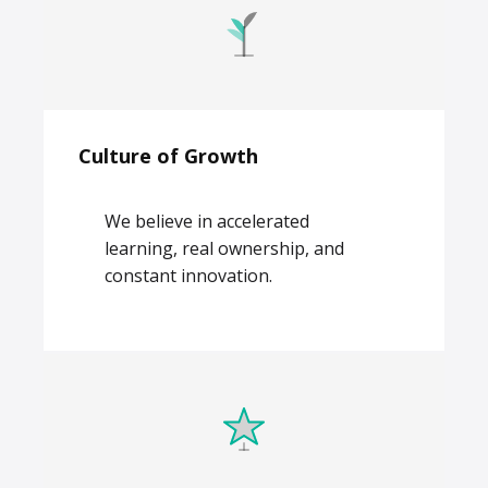
Culture of Growth
We believe in accelerated
learning, real ownership, and
constant innovation.