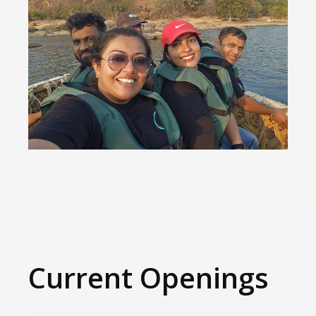
Current Openings