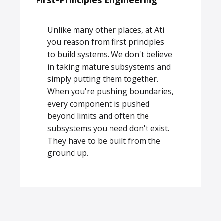
First-Principles Engineering
Unlike many other places, at Ati
you reason from first principles
to build systems. We don't believe
in taking mature subsystems and
simply putting them together.
When you're pushing boundaries,
every component is pushed
beyond limits and often the
subsystems you need don't exist.
They have to be built from the
ground up.