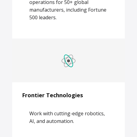
operations for 50+ global
manufacturers, including Fortune
500 leaders.
Frontier Technologies
Work with cutting-edge robotics,
AI, and automation.