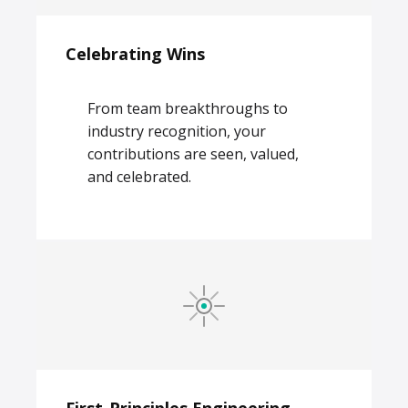
Celebrating Wins
From team breakthroughs to
industry recognition, your
contributions are seen, valued,
and celebrated.