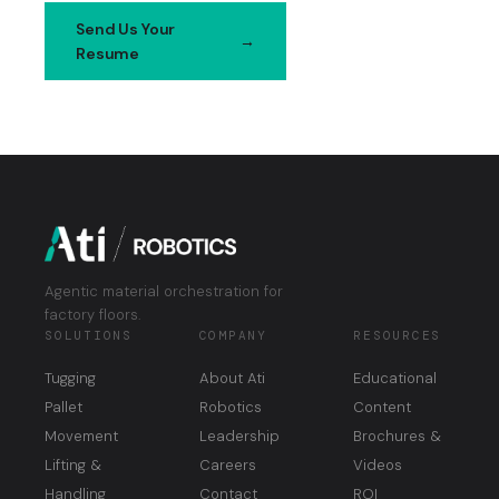
Send Us Your
Contact
Resume
Us
Agentic material orchestration for
factory floors.
SOLUTIONS
COMPANY
RESOURCES
Tugging
About Ati
Educational
Pallet
Robotics
Content
Movement
Leadership
Brochures &
Lifting &
Careers
Videos
Handling
Contact
ROI