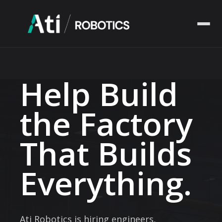
Solutions
Help Build
Industries
the Factory
Company
That Builds
Resources
Everything.
Ati Robotics is hiring engineers,