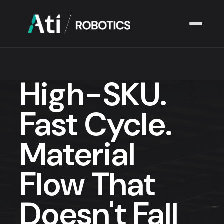
Solutions
▾
High-SKU.
Industries
▾
Fast Cycle.
Company
▾
Material
Resources
▾
Flow That
Doesn't Fall