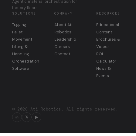
Agentic material orchestration for
factory floors.
SOLUTIONS
COMPANY
RESOURCES
Tugging
About Ati
Educational
Pallet
Robotics
Content
Movement
Leadership
Brochures &
Lifting &
Careers
Videos
Handling
Contact
ROI
Orchestration
Calculator
Software
News &
Events
© 2026 Ati Robotics. All rights reserved.
in
𝕏
▶