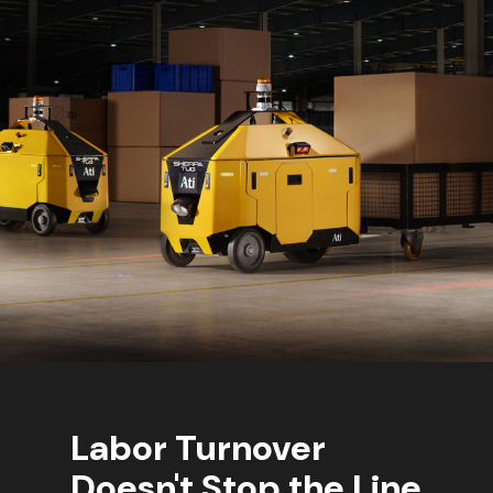
Labor Turnover
Doesn't Stop the Line