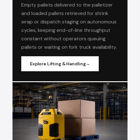
Empty pallets delivered to the palletizer
and loaded pallets retrieved for shrink
wrap or dispatch staging on autonomous
cycles, keeping end-of-line throughput
constant without operators queuing
pallets or waiting on fork truck availability.
Explore Lifting & Handling