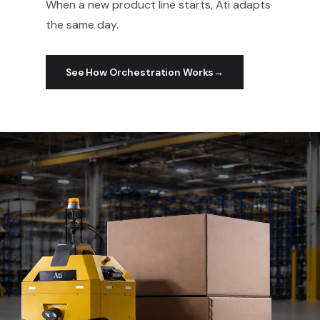
When a new product line starts, Ati adapts
the same day.
See How Orchestration Works