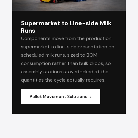
Supermarket to Line-side Milk
Runs
Components move from the production
supermarket to line-side presentation on
scheduled milk runs, sized to BOM
consumption rather than bulk drops, so
assembly stations stay stocked at the
quantities the cycle actually requires.
Pallet Movement Solutions