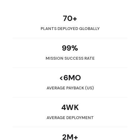
70+
PLANTS DEPLOYED GLOBALLY
99%
MISSION SUCCESS RATE
<6MO
AVERAGE PAYBACK (US)
4WK
AVERAGE DEPLOYMENT
2M+