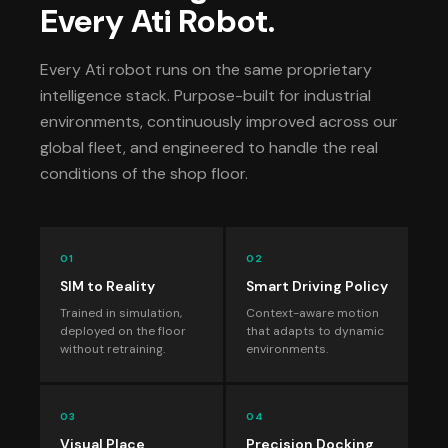
Every Ati Robot.
Every Ati robot runs on the same proprietary
intelligence stack. Purpose-built for industrial
environments, continuously improved across our
global fleet, and engineered to handle the real
conditions of the shop floor.
01
02
SIM to Reality
Smart Driving Policy
Trained in simulation,
Context-aware motion
deployed on the floor
that adapts to dynamic
without retraining.
environments.
03
04
Visual Place
Precision Docking