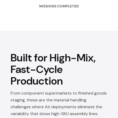
MISSIONS COMPLETED
Built for High-Mix,
Fast-Cycle
Production
From component supermarkets to finished goods
staging, these are the material handling
challenges where Ati deployments eliminate the
variability that slows high-SKU assembly lines.