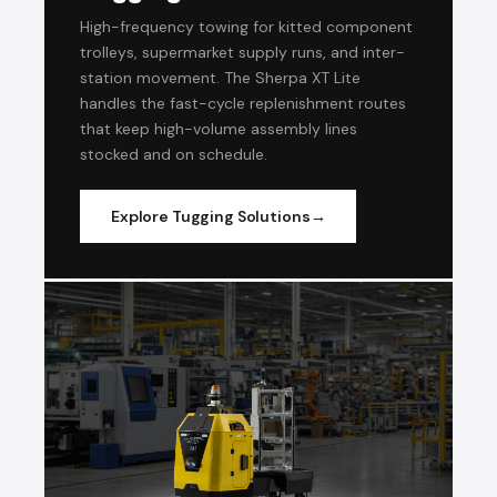
High-frequency towing for kitted component
trolleys, supermarket supply runs, and inter-
station movement. The Sherpa XT Lite
handles the fast-cycle replenishment routes
that keep high-volume assembly lines
stocked and on schedule.
Explore Tugging Solutions