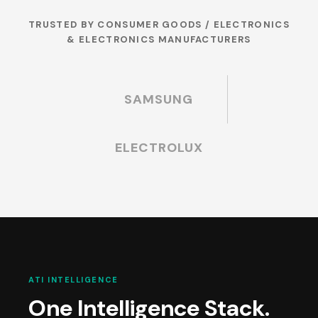
TRUSTED BY CONSUMER GOODS / ELECTRONICS
& ELECTRONICS MANUFACTURERS
SAMSUNG
ELECTROLUX
ATI INTELLIGENCE
One Intelligence Stack.