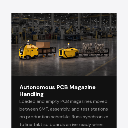
Autonomous PCB Magazine
Handling
Loaded and empty PCB magazines moved
between SMT, assembly, and test stations
on production schedule. Runs synchronize
to line takt so boards arrive ready when