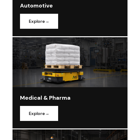
Automotive
Explore
Medical & Pharma
Explore