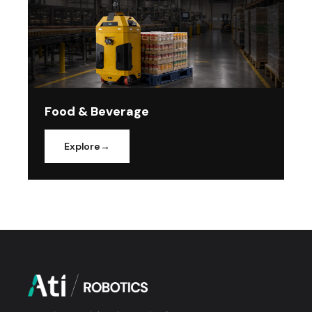
Food & Beverage
Explore