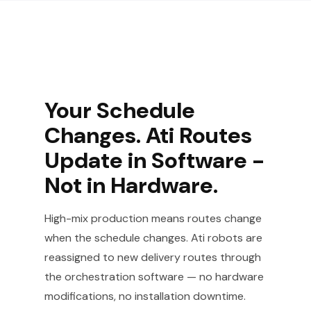
Your Schedule
Changes. Ati Routes
Update in Software -
Not in Hardware.
High-mix production means routes change
when the schedule changes. Ati robots are
reassigned to new delivery routes through
the orchestration software — no hardware
modifications, no installation downtime.