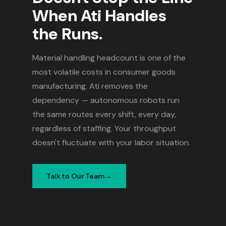
When Ati Handles
the Runs.
Material handling headcount is one of the
most volatile costs in consumer goods
manufacturing. Ati removes the
dependency — autonomous robots run
the same routes every shift, every day,
regardless of staffing. Your throughput
doesn't fluctuate with your labor situation.
Talk to Our Team