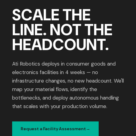
SCALE THE
LINE. NOT THE
HEADCOUNT.
Ati Robotics deploys in consumer goods and
electronics facilities in 4 weeks — no
infrastructure changes, no new headcount. We'll
map your material flows, identify the
bottlenecks, and deploy autonomous handling
that scales with your production volume.
Request a Facility Assessment