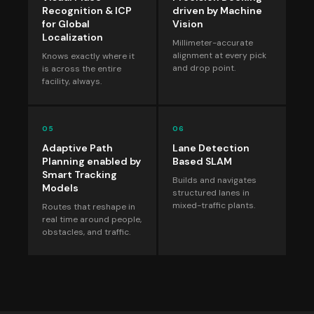
Recognition & ICP
driven by Machine
for Global
Vision
Localization
Millimeter-accurate
alignment at every pick
Knows exactly where it
and drop point.
is across the entire
facility, always.
05
06
Adaptive Path
Lane Detection
Planning enabled by
Based SLAM
Smart Tracking
Builds and navigates
Models
structured lanes in
mixed-traffic plants.
Routes that reshape in
real time around people,
obstacles, and traffic.