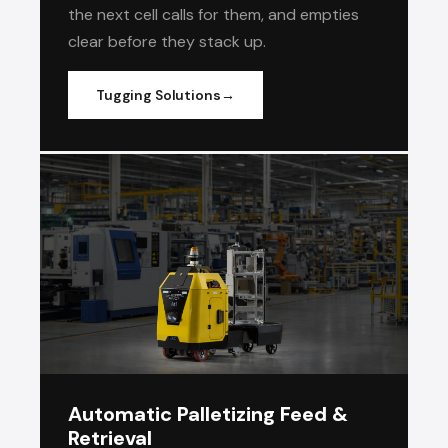
the next cell calls for them, and empties
clear before they stack up.
Tugging Solutions
Automatic Palletizing Feed &
Retrieval