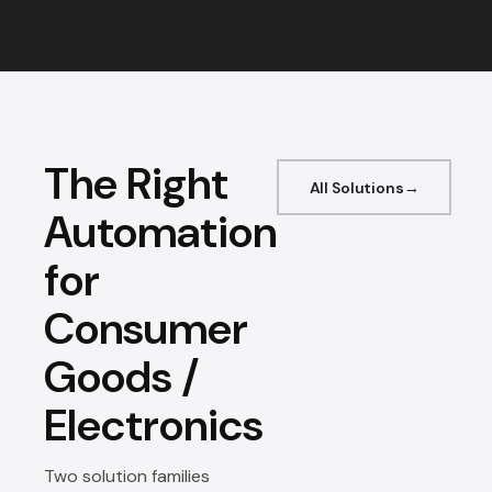
The Right
All Solutions
Automation
for
Consumer
Goods /
Electronics
Two solution families