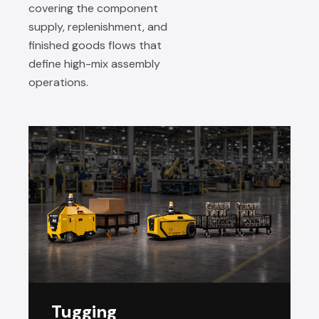
covering the component
supply, replenishment, and
finished goods flows that
define high-mix assembly
operations.
Tugging