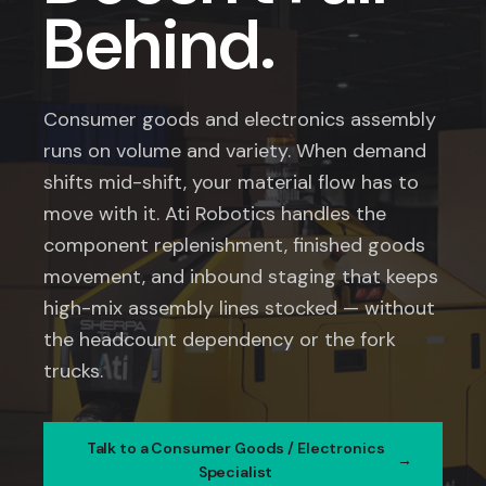
Behind.
Consumer goods and electronics assembly
runs on volume and variety. When demand
shifts mid-shift, your material flow has to
move with it. Ati Robotics handles the
component replenishment, finished goods
movement, and inbound staging that keeps
high-mix assembly lines stocked — without
the headcount dependency or the fork
trucks.
Talk to a Consumer Goods / Electronics
Specialist