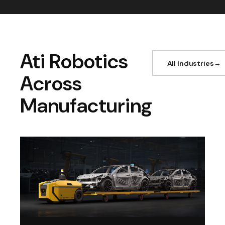
Ati Robotics
All Industries
Across
Manufacturing