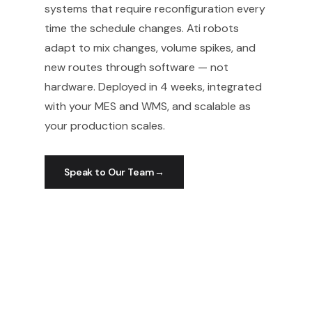
systems that require reconfiguration every
time the schedule changes. Ati robots
adapt to mix changes, volume spikes, and
new routes through software — not
hardware. Deployed in 4 weeks, integrated
with your MES and WMS, and scalable as
your production scales.
Speak to Our Team