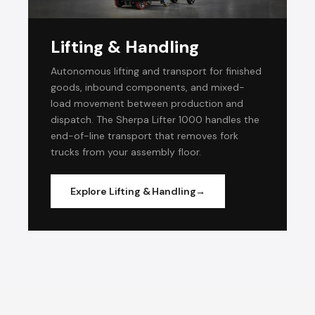
Lifting & Handling
Autonomous lifting and transport for finished
goods, inbound components, and mixed-
load movement between production and
dispatch. The Sherpa Lifter 1000 handles the
end-of-line transport that removes fork
trucks from your assembly floor.
Explore Lifting & Handling