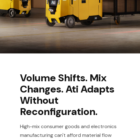
Volume Shifts. Mix
Changes. Ati Adapts
Without
Reconfiguration.
High-mix consumer goods and electronics
manufacturing can't afford material flow