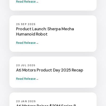
Read Release
25 SEP 2025
Product Launch: Sherpa Mecha
Humanoid Robot
Read Release
23 JUL 2025
Ati Motors Product Day 2025 Recap
Read Release
23 JAN 2025