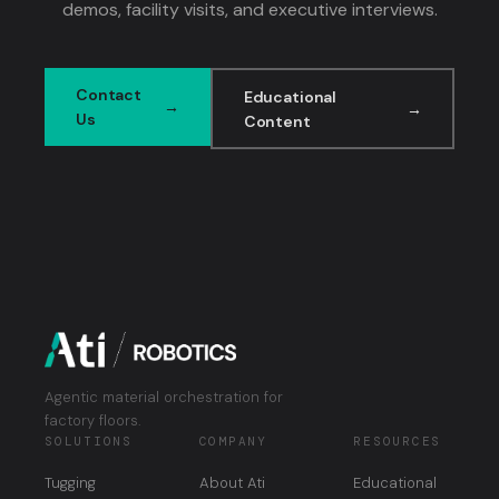
demos, facility visits, and executive interviews.
Contact
Educational
Us
Content
Agentic material orchestration for
factory floors.
SOLUTIONS
COMPANY
RESOURCES
Tugging
About Ati
Educational