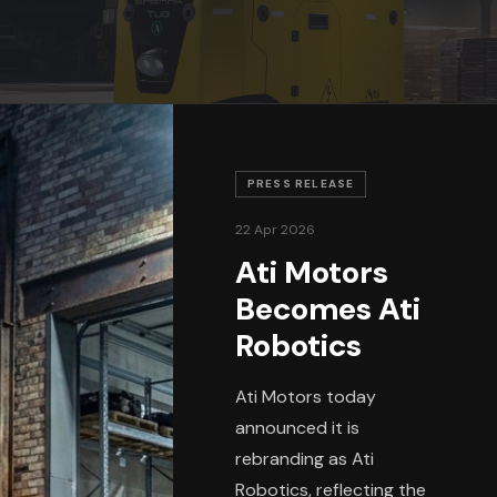
PRESS RELEASE
22 Apr 2026
Ati Motors
Becomes Ati
Robotics
Ati Motors today
announced it is
rebranding as Ati
Robotics, reflecting the