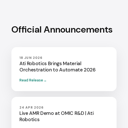
Official Announcements
18 JUN 2026
Ati Robotics Brings Material
Orchestration to Automate 2026
Read Release
24 APR 2026
Live AMR Demo at OMIC R&D | Ati
Robotics