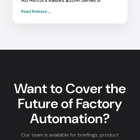
Ati Motors Raises $20M Series B
Read Release
Want to Cover the
Future of Factory
Automation?
Our team is available for briefings, product