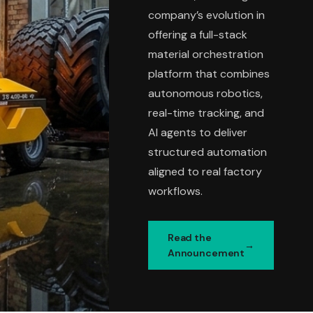
company’s evolution in
offering a full-stack
material orchestration
platform that combines
autonomous robotics,
real-time tracking, and
AI agents to deliver
structured automation
aligned to real factory
workflows.
Read the
Announcement