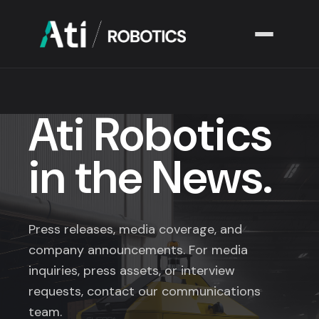
Solutions
▾
Ati Robotics
Industries
▾
in the News.
Company
▾
Resources
▾
Press releases, media coverage, and
company announcements. For media
inquiries, press assets, or interview
requests, contact our communications
team.