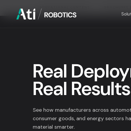
EDUCATIONAL CONTENT
BROCHURES 
Solu
Solutions
Industries
Real Deplo
Company
Real Results
Resources
See how manufacturers across automoti
consumer goods, and energy sectors ha
material smarter.