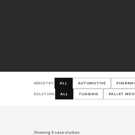
ALL
AUTOMOTIVE
PHARMA
INDUSTRY:
ALL
TUGGING
PALLET MO
SOLUTION:
Showing 9 case studies