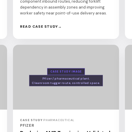
component inbound routes, reducing forklift
dependency in assembly zones and improving
worker safety near point-of-use delivery areas.
READ CASE STUDY
CASE STUDY IMAGE
Pfizer / pharmaceutical plant.
Cleanroom tugger route, controlled space.
CASE STUDY
·
PHARMACEUTICAL
PFIZER