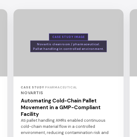
CASE STUDY IMAGE
Novartis cleanroom / pharmaceutical.
Pallet handling in controlled environment.
CASE STUDY
·
PHARMACEUTICAL
NOVARTIS
Automating Cold-Chain Pallet
Movement in a GMP-Compliant
Facility
Ati pallet handling AMRs enabled continuous
cold-chain material flow in a controlled
environment, reducing contamination risk and