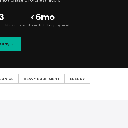
 next phase of orchestration.
3
<6mo
Facilities deployed
Time to full deployment
Study
RONICS
HEAVY EQUIPMENT
ENERGY