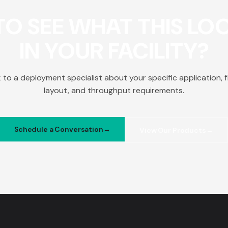
O SEE WHAT THIS LOO
IN YOUR FACILITY?
k to a deployment specialist about your specific application, f
layout, and throughput requirements.
Schedule a Conversation
View Our Products