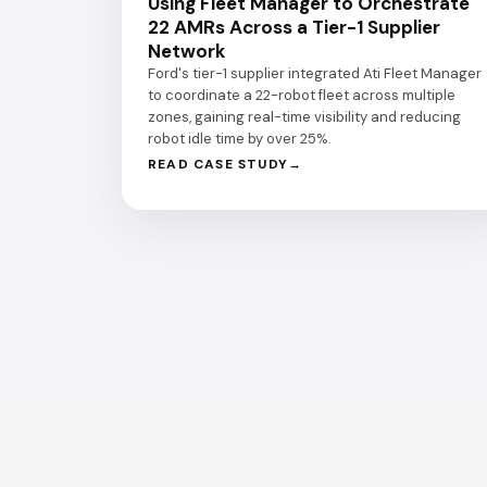
Using Fleet Manager to Orchestrate
22 AMRs Across a Tier-1 Supplier
Network
Ford's tier-1 supplier integrated Ati Fleet Manager
to coordinate a 22-robot fleet across multiple
zones, gaining real-time visibility and reducing
robot idle time by over 25%.
READ CASE STUDY