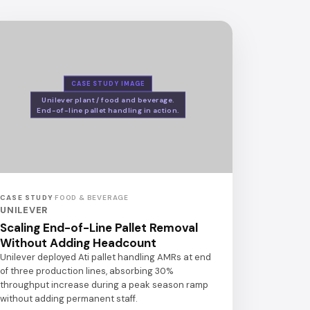
CASE STUDY IMAGE
Unilever plant / food and beverage.
End-of-line pallet handling in action.
CASE STUDY
·
FOOD & BEVERAGE
UNILEVER
Scaling End-of-Line Pallet Removal
Without Adding Headcount
Unilever deployed Ati pallet handling AMRs at end
of three production lines, absorbing 30%
throughput increase during a peak season ramp
without adding permanent staff.