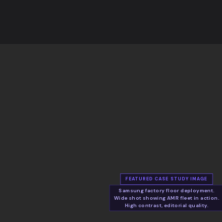
FEATURED CASE STUDY IMAGE
Samsung factory floor deployment.
Wide shot showing AMR fleet in action.
High contrast, editorial quality.