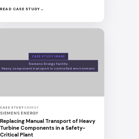
READ CASE STUDY
CASE STUDY IMAGE
Siemens Energy facility.
Heavy component transport in controlled environment.
CASE STUDY
·
ENERGY
SIEMENS ENERGY
Replacing Manual Transport of Heavy
Turbine Components in a Safety-
Critical Plant