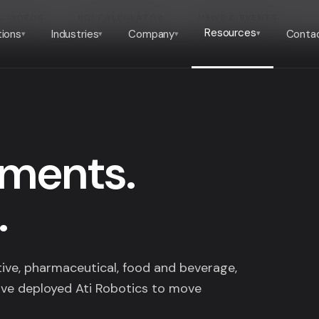
& VIDEOS
ROI CALCULATOR
NEWS & EVENTS
Resources
tions
Industries
Company
Conta
▾
▾
▾
▾
yments.
.
ve, pharmaceutical, food and beverage,
ve deployed Ati Robotics to move