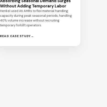
Absorbing Seasonal Demand Surges
Without Adding Temporary Labor
Henkel used Ati AMRs to flex material handling
capacity during peak seasonal periods, handling
40% volume increase without recruiting
temporary forklift operators.
READ CASE STUDY