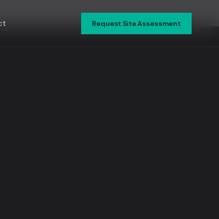
ct
Request Site Assessment
▾
▾
▾
▾