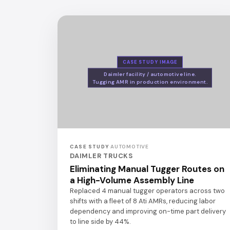
CASE STUDY IMAGE
Daimler facility / automotive line.
Tugging AMR in production environment.
CASE STUDY
·
AUTOMOTIVE
DAIMLER TRUCKS
Eliminating Manual Tugger Routes on
a High-Volume Assembly Line
Replaced 4 manual tugger operators across two
shifts with a fleet of 8 Ati AMRs, reducing labor
dependency and improving on-time part delivery
to line side by 44%.