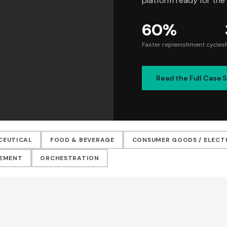
platform ready for the
60%
Faster replenishment cycles
Read the Full Case 
CEUTICAL
FOOD & BEVERAGE
CONSUMER GOODS / ELECT
VEMENT
ORCHESTRATION