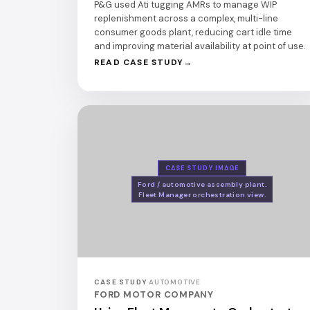
P&G used Ati tugging AMRs to manage WIP
replenishment across a complex, multi-line
consumer goods plant, reducing cart idle time
and improving material availability at point of use.
READ CASE STUDY
CASE STUDY IMAGE
Ford / automotive assembly plant.
Fleet Manager orchestration view.
CASE STUDY
·
AUTOMOTIVE
FORD MOTOR COMPANY