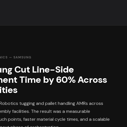
NICS — SAMSUNG
ng Cut Line-Side
ment Time by 60% Across
ities
Robotics tugging and pallet handling AMRs across
mbly facilities. The result was a measurable
ch points, faster material cycle times, and a scalable