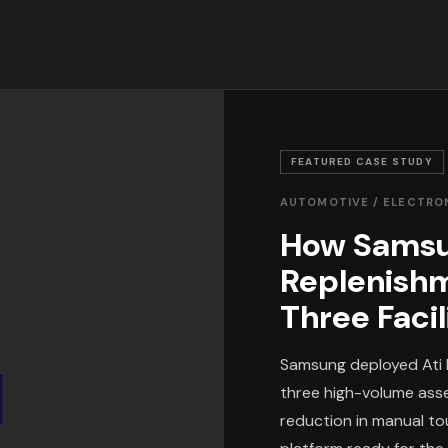
FEATURED CASE STUDY
AUTOMOTIVE / ELECTRO
How Samsu
Replenish
Three Facil
Samsung deployed Ati 
three high-volume asse
reduction in manual tou