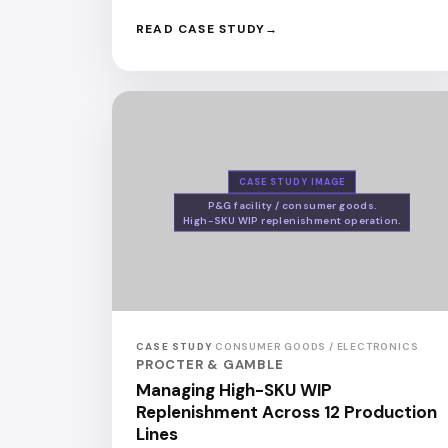
READ CASE STUDY
CASE STUDY IMAGE
P&G facility / consumer goods.
High-SKU WIP replenishment operation.
CASE STUDY
·
CONSUMER GOODS / ELECTRONICS
PROCTER & GAMBLE
Managing High-SKU WIP
Replenishment Across 12 Production
Lines