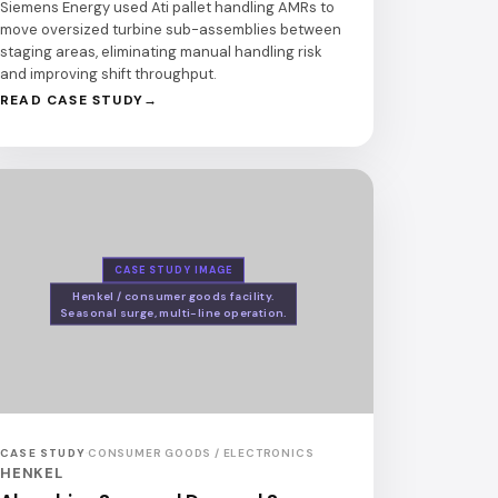
Siemens Energy used Ati pallet handling AMRs to
move oversized turbine sub-assemblies between
staging areas, eliminating manual handling risk
and improving shift throughput.
READ CASE STUDY
CASE STUDY IMAGE
Henkel / consumer goods facility.
Seasonal surge, multi-line operation.
CASE STUDY
·
CONSUMER GOODS / ELECTRONICS
HENKEL