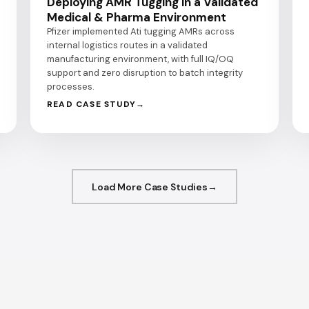
Deploying AMR Tugging in a Validated
Medical & Pharma Environment
Pfizer implemented Ati tugging AMRs across
internal logistics routes in a validated
manufacturing environment, with full IQ/OQ
support and zero disruption to batch integrity
processes.
READ CASE STUDY
Load More Case Studies