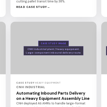
cutting pallet transit time by 38%.
READ CASE STUDY
CASE STUDY IMAGE
CNH Industrial plant / heavy equipment.
Large-component inbound delivery route.
CASE STUDY
·
HEAVY EQUIPMENT
CNH INDUSTRIAL
Automating Inbound Parts Delivery
on a Heavy Equipment Assembly Line
CNH deployed Ati AMRs to handle large-format