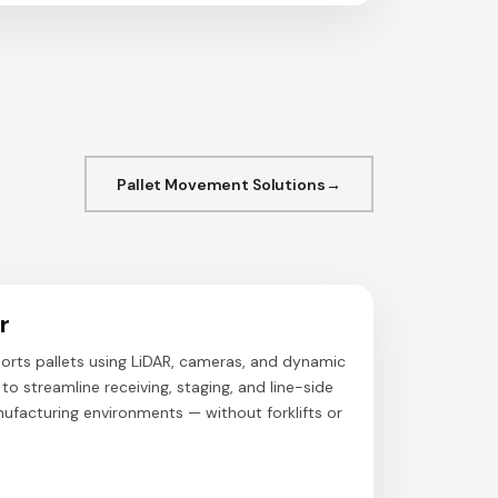
Pallet Movement Solutions
r
orts pallets using LiDAR, cameras, and dynamic
o streamline receiving, staging, and line-side
ufacturing environments — without forklifts or