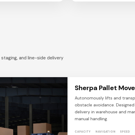
taging, and line-side delivery
Sherpa Pallet Move
Autonomously lifts and transp
obstacle avoidance. Designed t
delivery in warehouse and man
manual handling.
CAPACITY
NAVIGATION
SPEED