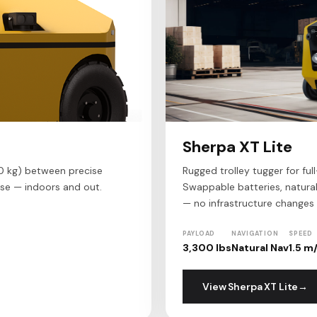
Sherpa XT Lite
0 kg) between precise
Rugged trolley tugger for ful
se — indoors and out.
Swappable batteries, natura
— no infrastructure changes 
PAYLOAD
NAVIGATION
SPEED
3,300 lbs
Natural Nav
1.5 m
View Sherpa XT Lite