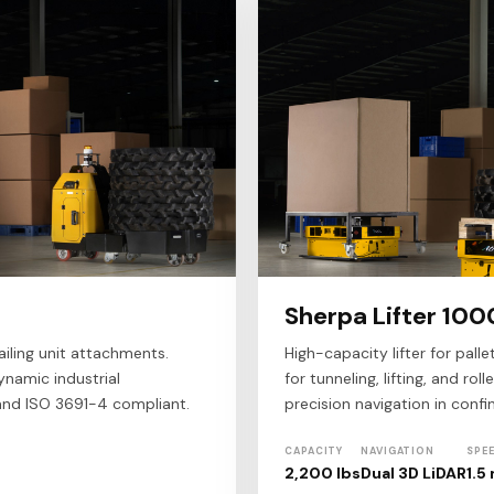
Sherpa Lifter 100
iling unit attachments.
High-capacity lifter for palle
ynamic industrial
for tunneling, lifting, and ro
and ISO 3691-4 compliant.
precision navigation in conf
CAPACITY
NAVIGATION
SPE
2,200 lbs
Dual 3D LiDAR
1.5