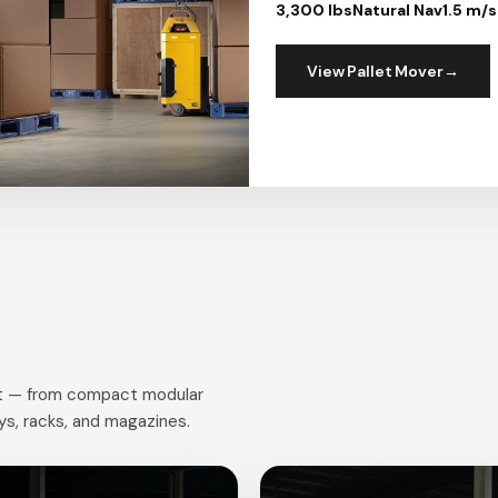
3,300 lbs
Natural Nav
1.5 m/s
View Pallet Mover
ort — from compact modular
eys, racks, and magazines.