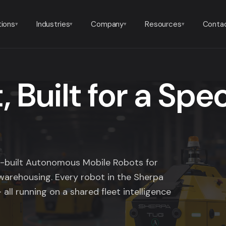
tions
Industries
Company
Resources
Conta
▾
▾
▾
▾
 Built for a Spec
se-built Autonomous Mobile Robots for
warehousing. Every robot in the Sherpa
 all running on a shared fleet intelligence