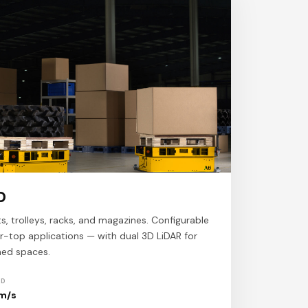
0
ts, trolleys, racks, and magazines. Configurable
ller-top applications — with dual 3D LiDAR for
ined spaces.
ED
 m/s