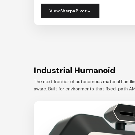
View Sherpa Pivot
Industrial Humanoid
The next frontier of autonomous material handlin
aware. Built for environments that fixed-path AM