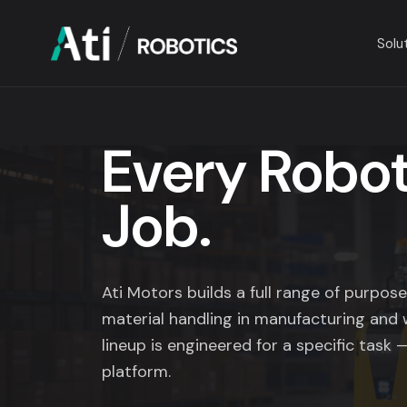
Solu
Solutions
Every Robot,
Industries
Job.
Company
Resources
Ati Motors builds a full range of purpo
material handling in manufacturing and 
lineup is engineered for a specific task —
platform.