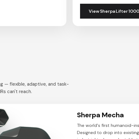
View Sherpa Lifter 100
g — flexible, adaptive, and task-
Rs can't reach.
Sherpa Mecha
The world's first humanoid-ins
Designed to drop into existin