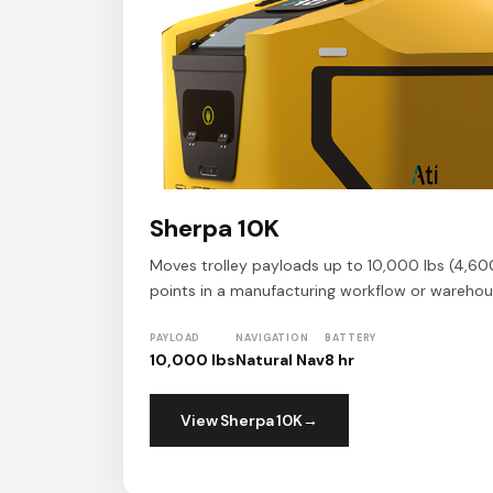
Sherpa 10K
Moves trolley payloads up to 10,000 lbs (4,60
points in a manufacturing workflow or warehou
PAYLOAD
NAVIGATION
BATTERY
10,000 lbs
Natural Nav
8 hr
View Sherpa 10K