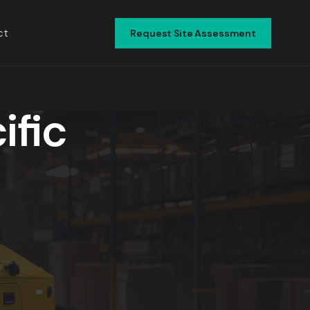
ct
Request Site Assessment
▾
ific
▾
▾
▾