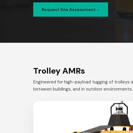
Request Site Assessment
Trolley AMRs
Engineered for high-payload tugging of trolleys a
between buildings, and in outdoor environments.