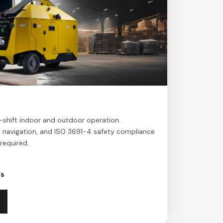
l-shift indoor and outdoor operation.
l navigation, and ISO 3691-4 safety compliance
required.
/s