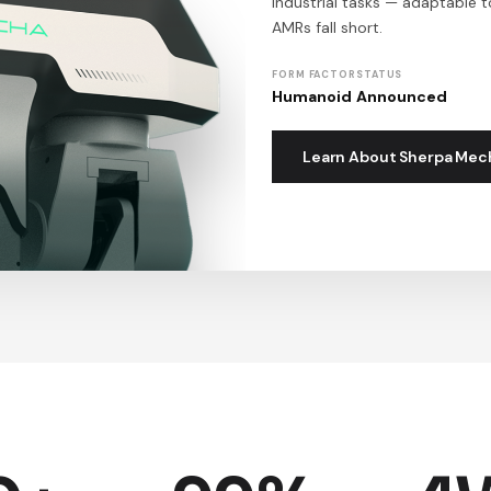
industrial tasks — adaptable 
AMRs fall short.
FORM FACTOR
STATUS
Humanoid
Announced
Learn About Sherpa Mec