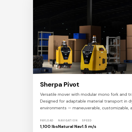
Sherpa Pivot
Versatile mover with modular mono fork and tra
Designed for adaptable material transport in d
environments — maneuverable, customizable, 
PAYLOAD
NAVIGATION
SPEED
1,100 lbs
Natural Nav
1.5 m/s