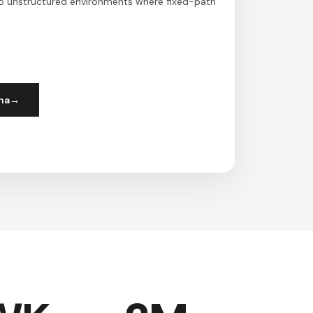
to unstructured environments where fixed-path
ha