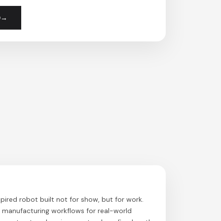
0
pired robot built not for show, but for work.
g manufacturing workflows for real-world