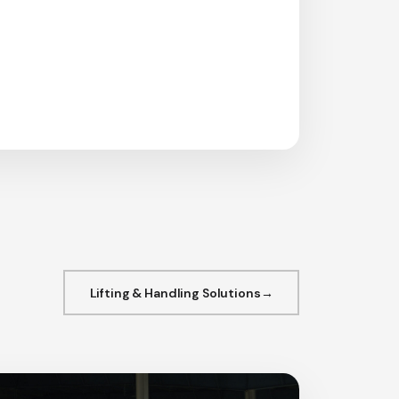
Lifting & Handling Solutions