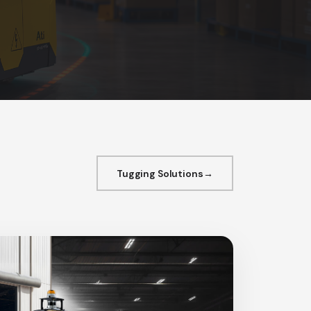
Tugging Solutions