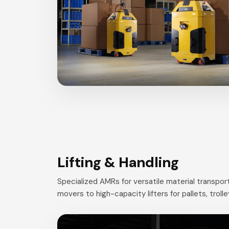
Lifting & Handling
Specialized AMRs for versatile material transp
movers to high-capacity lifters for pallets, troll