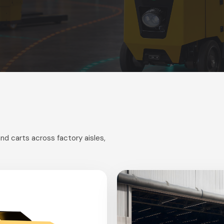
nd carts across factory aisles,