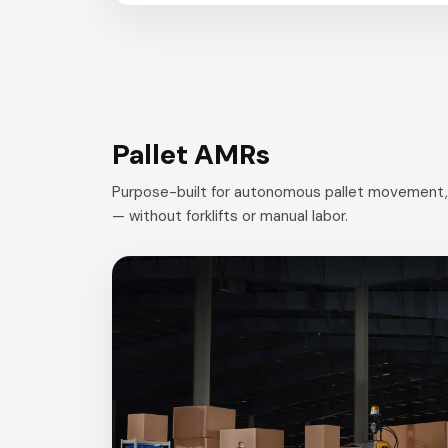
Pallet AMRs
Purpose-built for autonomous pallet movement, s
— without forklifts or manual labor.