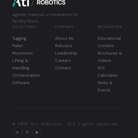
Agentic material orchestration for
factory floors.
SOLUTIONS
COMPANY
RESOURCES
Tugging
About Ati
Educational
Pallet
Robotics
Content
Movement
Leadership
Brochures &
Lifting &
Careers
Videos
Handling
Contact
ROI
Orchestration
Calculator
Software
News &
Events
© 2026 Ati Robotics. All rights reserved.
in
𝕏
▶