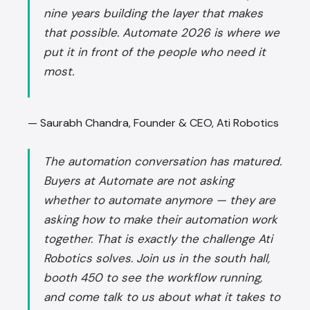
nine years building the layer that makes
that possible. Automate 2026 is where we
put it in front of the people who need it
most.
— Saurabh Chandra, Founder & CEO, Ati Robotics
The automation conversation has matured.
Buyers at Automate are not asking
whether to automate anymore — they are
asking how to make their automation work
together. That is exactly the challenge Ati
Robotics solves. Join us in the south hall,
booth 450 to see the workflow running,
and come talk to us about what it takes to