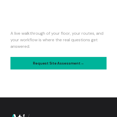
SEE ATI IN ACTION AT
YOUR FACILITY.
A live walkthrough of your floor, your routes, and
your workflow is where the real questions get
answered.
Request Site Assessment
Talk to Our Team