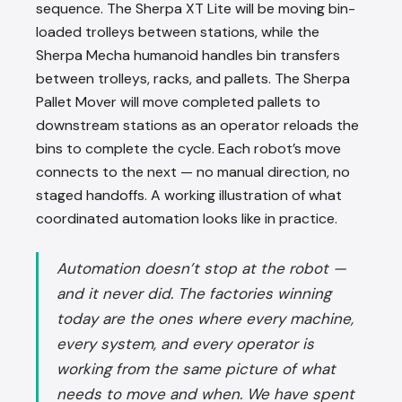
sequence. The Sherpa XT Lite will be moving bin-
loaded trolleys between stations, while the
Sherpa Mecha humanoid handles bin transfers
between trolleys, racks, and pallets. The Sherpa
Pallet Mover will move completed pallets to
downstream stations as an operator reloads the
bins to complete the cycle. Each robot’s move
connects to the next — no manual direction, no
staged handoffs. A working illustration of what
coordinated automation looks like in practice.
Automation doesn’t stop at the robot —
and it never did. The factories winning
today are the ones where every machine,
every system, and every operator is
working from the same picture of what
needs to move and when. We have spent