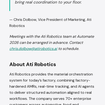
bring real coordination to your floor.
— Chris Dolbow, Vice President of Marketing, Ati
Robotics
Meetings with the Ati Robotics team at Automate
2026 can be arranged in advance. Contact
chris.dolbow@atirobotics.ai
to schedule.
About Ati Robotics
Ati Robotics provides the material orchestration
system for today’s factory, combining factory-
hardened AMRs, real-time tracking, and AI agents
to deliver structured automation aligned to real
workflows. The company serves 70+ enterprise
customers across automotive, food and