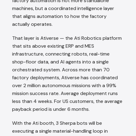
factory automation is not more standalone
machines, but a coordinated intelligence layer
that aligns automation to how the factory
actually operates.
That layer is Ativerse — the Ati Robotics platform
that sits above existing ERP and MES
infrastructure, connecting robots, real-time
shop-floor data, and AI agents into a single
orchestrated system. Across more than 70
factory deployments, Ativerse has coordinated
over 2 million autonomous missions with a 99%
mission success rate. Average deployment runs
less than 4 weeks. For US customers, the average
payback period is under 6 months.
With the Ati booth, 3 Sherpa bots will be
executing a single material-handling loop in