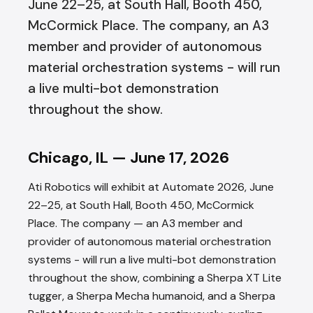
June 22–25, at South Hall, Booth 450,
McCormick Place. The company, an A3
member and provider of autonomous
material orchestration systems - will run
a live multi-bot demonstration
throughout the show.
Chicago, IL — June 17, 2026
Ati Robotics will exhibit at Automate 2026, June
22–25, at South Hall, Booth 450, McCormick
Place. The company — an A3 member and
provider of autonomous material orchestration
systems - will run a live multi-bot demonstration
throughout the show, combining a Sherpa XT Lite
tugger, a Sherpa Mecha humanoid, and a Sherpa