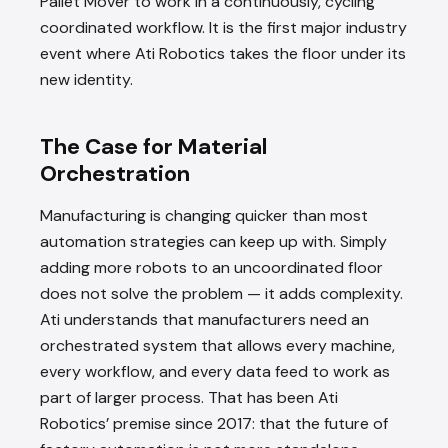
Pallet Mover to work in a continuously, cycling
coordinated workflow. It is the first major industry
event where Ati Robotics takes the floor under its
new identity.
The Case for Material
Orchestration
Manufacturing is changing quicker than most
automation strategies can keep up with. Simply
adding more robots to an uncoordinated floor
does not solve the problem — it adds complexity.
Ati understands that manufacturers need an
orchestrated system that allows every machine,
every workflow, and every data feed to work as
part of larger process. That has been Ati
Robotics’ premise since 2017: that the future of