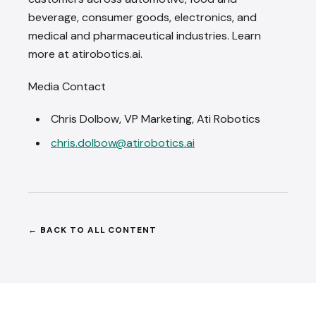
beverage, consumer goods, electronics, and
medical and pharmaceutical industries. Learn
more at atirobotics.ai.
Media Contact
Chris Dolbow, VP Marketing, Ati Robotics
chris.dolbow@atirobotics.ai
BACK TO ALL CONTENT