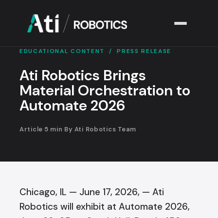
EDUCATIONAL CONTENT
/ PRESS RELEASE
Solutions
▾
Ati Robotics Brings
Material Orchestration to
Industries
▾
Automate 2026
Company
▾
Article
·
5 min
·
By Ati Robotics Team
Resources
▾
Chicago, IL — June 17, 2026, — Ati
Robotics will exhibit at Automate 2026,